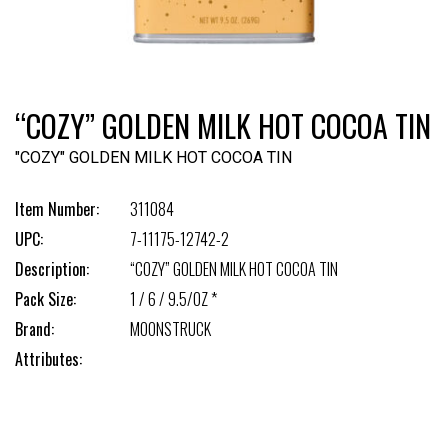
“COZY” GOLDEN MILK HOT COCOA TIN
"COZY" GOLDEN MILK HOT COCOA TIN
Item Number:
311084
UPC:
7-11175-12742-2
Description:
“COZY” GOLDEN MILK HOT COCOA TIN
Pack Size:
1 / 6 / 9.5/OZ *
Brand:
MOONSTRUCK
Attributes: