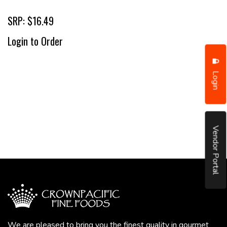
SRP: $16.49
Login to Order
Login
Vendor Portal
We are pleased to bring you the finest quality in gourmet