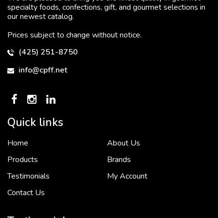
specialty foods, confections, gift, and gourmet selections in
our newest catalog.
Prices subject to change without notice.
(425) 251-8750
info@cpff.net
Quick links
Home
About Us
To put it simply, we would not be in business...
2 December, 2018
Products
Brands
Testimonials
My Account
Contact Us
Crown Pacific’s sales and purchasing team are more than just...
3 December, 2018