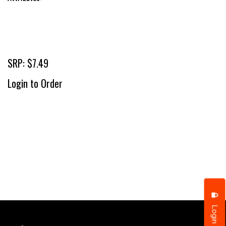
SRP: $7.49
Login to Order
Login