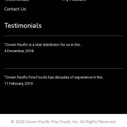
Contact Us
Crown Pacific’s sales and purchasing team are more than just...
3 December, 2018
Testimonials
“Crown Pacific is a vital distributor for us in the...
4 December, 2018
"Crown Pacific Fine Foods has decades of experience in the...
11 February, 2019
Crown Pacific has been taking care of our product line...
11 February, 2019
© 2026 Crown Pacific Fine Foods, Inc. All Rights Reserved.