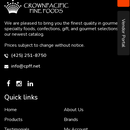
Vendor Portal
We are pleased to bring you the finest quality in gourmet
specialty foods, confections, gift, and gourmet selections in
our newest catalog.
Prices subject to change without notice.
(425) 251-8750
info@cpff.net
Quick links
Home
About Us
To put it simply, we would not be in business...
2 December, 2018
Products
Brands
Testimonials
My Account