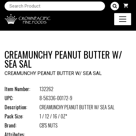
CREAMUNCHY PEANUT BUTTER W/
SEA SAL
CREAMUNCHY PEANUT BUTTER W/ SEA SAL
Item Number:
132262
UPC:
8-56336-00172-9
Description:
CREAMUNCHY PEANUT BUTTER W/ SEA SAL
Pack Size:
1 / 12 / 16 / OZ*
Brand:
CB'S NUTS
Attributes: