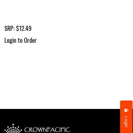
SRP: $12.49
Login to Order
Login