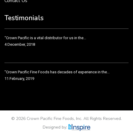
Contact Us
Crown Pacific’s sales and purchasing team are more than just...
3 December, 2018
Testimonials
“Crown Pacific is a vital distributor for us in the...
4 December, 2018
"Crown Pacific Fine Foods has decades of experience in the...
11 February, 2019
Crown Pacific has been taking care of our product line...
11 February, 2019
© 2026 Crown Pacific Fine Foods, Inc. All Rights Reserved.
Designed by: