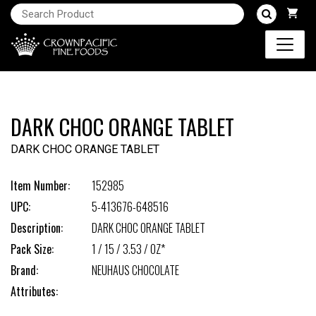
DARK CHOC ORANGE TABLET
DARK CHOC ORANGE TABLET
Item Number:
152985
UPC:
5-413676-648516
Description:
DARK CHOC ORANGE TABLET
Pack Size:
1 / 15 / 3.53 / OZ*
Brand:
NEUHAUS CHOCOLATE
Attributes: