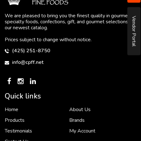
We are pleased to bring you the finest quality in gourmet
Vendor Portal
specialty foods, confections, gift, and gourmet selections in
our newest catalog.
Prices subject to change without notice.
(425) 251-8750
info@cpff.net
Quick links
Home
About Us
To put it simply, we would not be in business...
2 December, 2018
Products
Brands
Testimonials
My Account