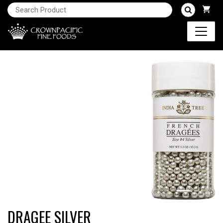
DRAGEE SILVER