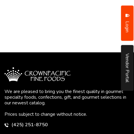
Login
Vendor Portal
We are pleased to bring you the finest quality in gourmet
specialty foods, confections, gift, and gourmet selections in
our newest catalog.
Prices subject to change without notice.
(425) 251-8750