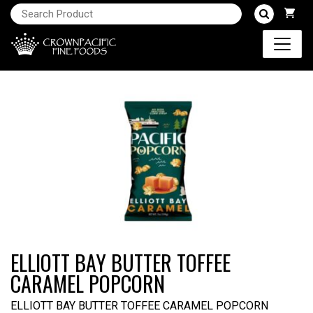
ELLIOTT BAY BUTTER TOFFEE
CARAMEL POPCORN
ELLIOTT BAY BUTTER TOFFEE CARAMEL POPCORN