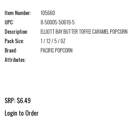
Item Number:
105660
UPC:
8-50005-50619-5
Description:
ELLIOTT BAY BUTTER TOFFEE CARAMEL POPCORN
Pack Size:
1 / 12 / 5 / OZ
Brand:
PACIFIC POPCORN
Attributes:
SRP: $6.49
Login to Order