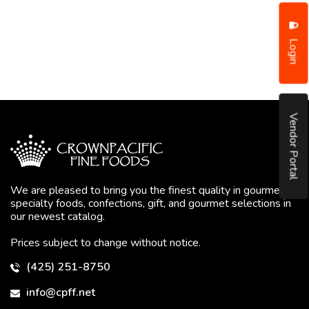
Login
Vendor Portal
We are pleased to bring you the finest quality in gourmet
specialty foods, confections, gift, and gourmet selections in
our newest catalog.
Prices subject to change without notice.
(425) 251-8750
info@cpff.net