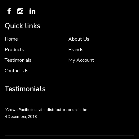
Quick links
Home
About Us
To put it simply, we would not be in business...
2 December, 2018
Products
Brands
Testimonials
My Account
Contact Us
Crown Pacific’s sales and purchasing team are more than just...
3 December, 2018
Testimonials
“Crown Pacific is a vital distributor for us in the...
4 December, 2018