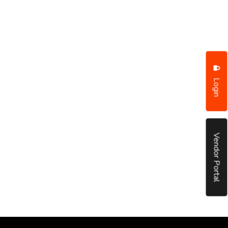
Login
Vendor Portal
put it simply, we would not be in business...
December, 2018