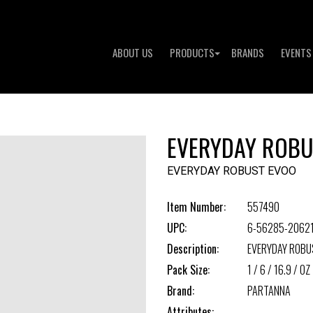
ABOUT US
PRODUCTS
BRANDS
EVENTS
EVERYDAY ROBU
EVERYDAY ROBUST EVOO
Item Number:
557490
UPC:
6-56285-2062
Description:
EVERYDAY ROBU
Pack Size:
1 / 6 / 16.9 / OZ
Brand:
PARTANNA
Attributes: