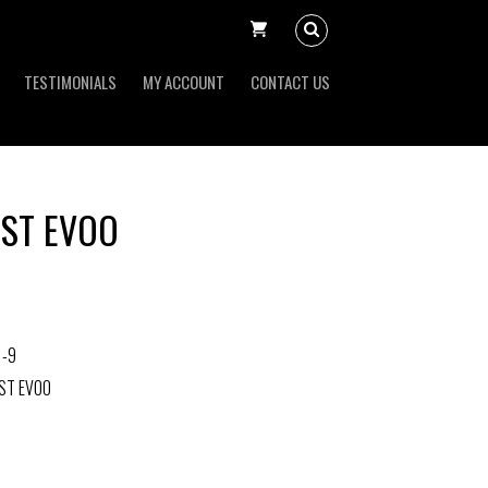
TESTIMONIALS
MY ACCOUNT
CONTACT US
ST EVOO
1-9
ST EVOO