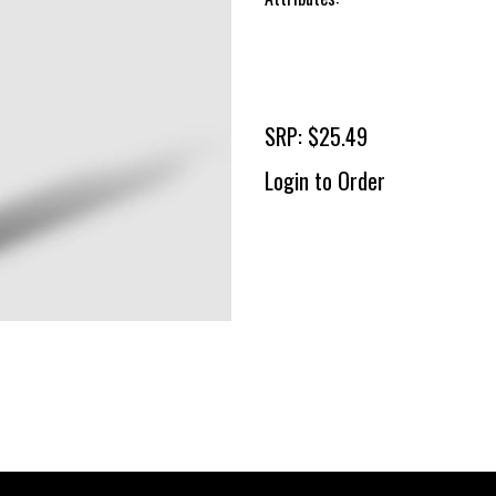
SRP: $25.49
Login to Order
To 
2 