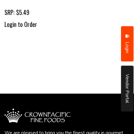
SRP: $5.49
Login to Order
Login
Vendor Portal
We are pleased to bring you the finest quality in gourmet