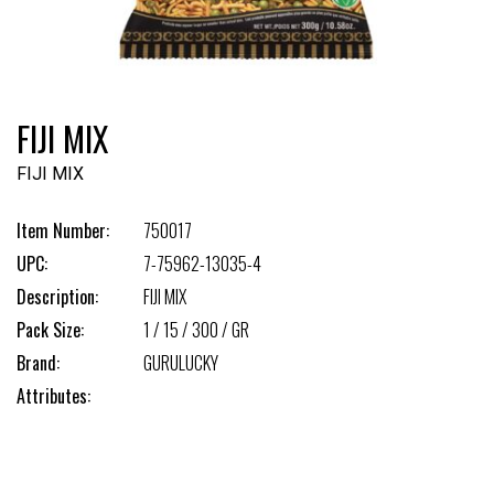
FIJI MIX
FIJI MIX
Item Number:
750017
UPC:
7-75962-13035-4
Description:
FIJI MIX
Pack Size:
1 / 15 / 300 / GR
Brand:
GURULUCKY
Attributes: