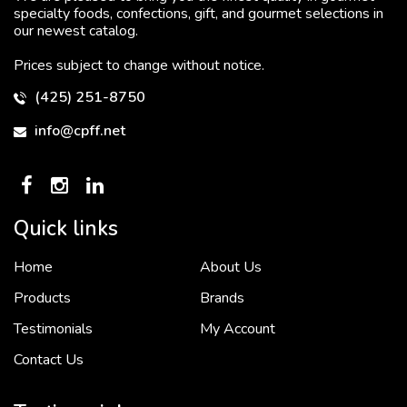
specialty foods, confections, gift, and gourmet selections in
our newest catalog.
Prices subject to change without notice.
(425) 251-8750
info@cpff.net
Quick links
Home
About Us
To put it simply, we would not be in business...
2 December, 2018
Products
Brands
Testimonials
My Account
Contact Us
Crown Pacific’s sales and purchasing team are more than just...
3 December, 2018