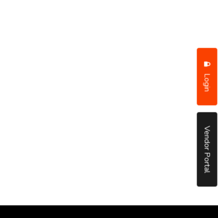
Login
Vendor Portal
put it simply, we would not be in business...
December, 2018