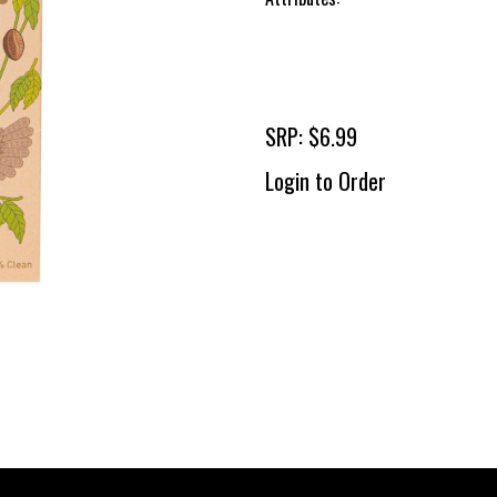
SRP: $6.99
Login to Order
To 
2 