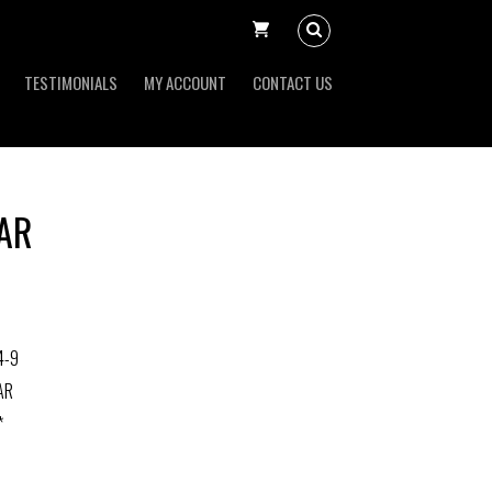
TESTIMONIALS
MY ACCOUNT
CONTACT US
BAR
4-9
AR
*