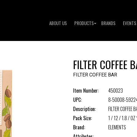
ABOUT US
PRODUCTS
BRANDS
EVENTS
FILTER COFFEE 
FILTER COFFEE BAR
Item Number:
450023
UPC:
8-50008-5922
Description:
FILTER COFFEE B
Pack Size:
1 / 12 / 1.8 / OZ 
Brand:
ELEMENTS
Attributes: