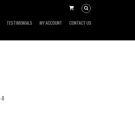
TESTIMONIALS
MY ACCOUNT
CONTACT US
-8