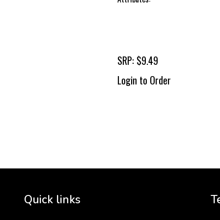
SRP: $9.49
Login to Order
To 
2 
Cr
tha
Quick links
T
3 