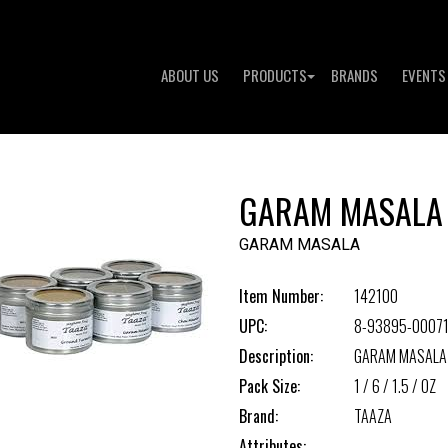
ABOUT US
PRODUCTS
BRANDS
EVENTS
GARAM MASALA
GARAM MASALA
Item Number:
142100
UPC:
8-93895-00071
Description:
GARAM MASALA
Pack Size:
1 / 6 / 1.5 / OZ
Brand:
TAAZA
Attributes: