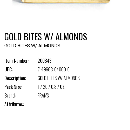
GOLD BITES W/ ALMONDS
GOLD BITES W/ ALMONDS
Item Number:
200843
UPC:
7-49668-04060-6
Description:
GOLD BITES W/ ALMONDS
Pack Size:
1 / 20 / 0.8 / OZ
Brand:
FRAN'S
Attributes: