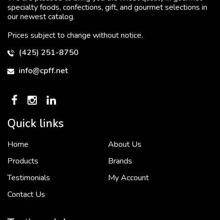
specialty foods, confections, gift, and gourmet selections in
our newest catalog.
Prices subject to change without notice.
(425) 251-8750
info@cpff.net
Quick links
Home
About Us
To put it simply, we would not be in business...
2 December, 2018
Products
Brands
Testimonials
My Account
Contact Us
Crown Pacific’s sales and purchasing team are more than just...
3 December, 2018