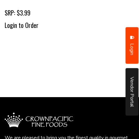
SRP: $3.99
Login to Order
Login
Vendor Portal
We are pleased to bring you the finest quality in gourmet