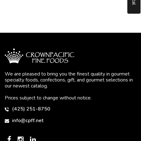
We are pleased to bring you the finest quality in gourmet
specialty foods, confections, gift, and gourmet selections in
our newest catalog.
Prices subject to change without notice.
(425) 251-8750
info@cpff.net