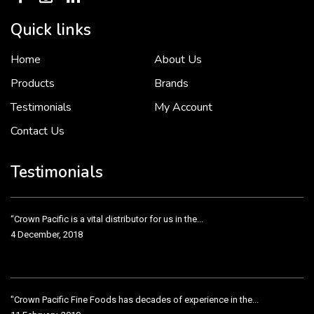
Quick links
Home
About Us
To put it simply, we would not be in business...
2 December, 2018
Products
Brands
Testimonials
My Account
Contact Us
Crown Pacific’s sales and purchasing team are more than just...
3 December, 2018
Testimonials
“Crown Pacific is a vital distributor for us in the...
4 December, 2018
"Crown Pacific Fine Foods has decades of experience in the...