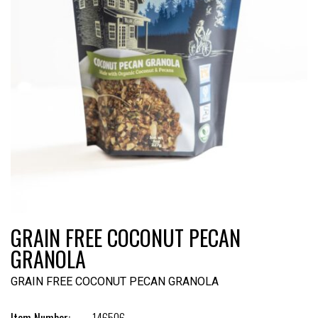
GRAIN FREE COCONUT PECAN
GRANOLA
GRAIN FREE COCONUT PECAN GRANOLA