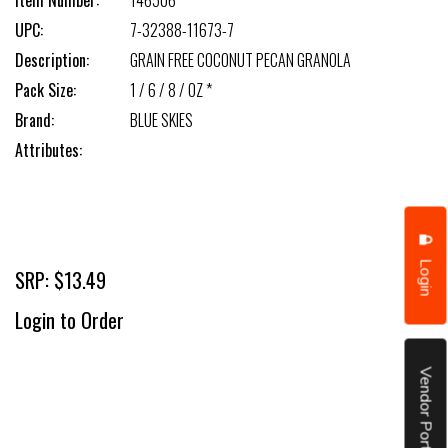
Item Number:
146506
UPC:
7-32388-11673-7
Description:
GRAIN FREE COCONUT PECAN GRANOLA
Pack Size:
1 / 6 / 8 / OZ *
Brand:
BLUE SKIES
Attributes:
Login
SRP: $13.49
Login to Order
Vendor Portal