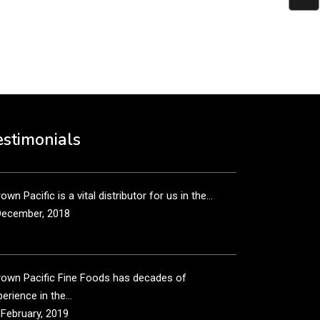
put it simply, we would not be in business...
December, 2018
own Pacific’s sales and purchasing team are more
n just...
estimonials
December, 2018
own Pacific is a vital distributor for us in the...
December, 2018
rown Pacific Fine Foods has decades of
erience in the...
 February, 2019