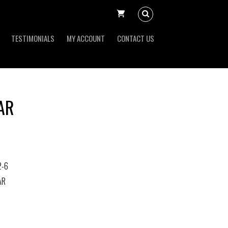
TESTIMONIALS
MY ACCOUNT
CONTACT US
AR
2-6
AR