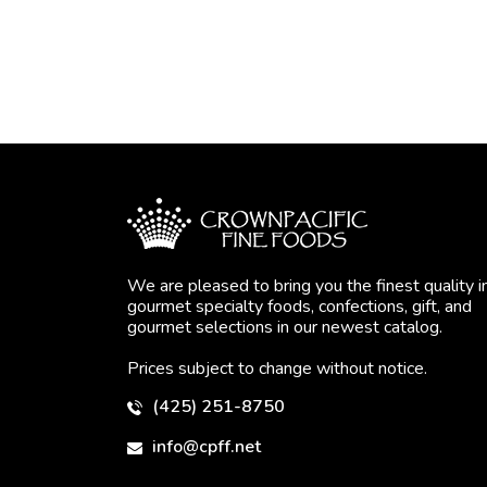
We are pleased to bring you the finest quality i
gourmet specialty foods, confections, gift, and
gourmet selections in our newest catalog.
Prices subject to change without notice.
(425) 251-8750
info@cpff.net