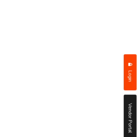
Login
Vendor Portal