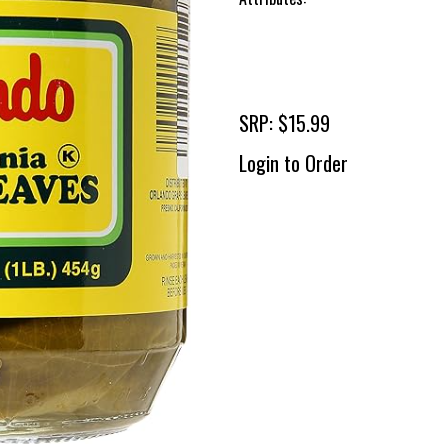
SRP: $15.99
Login to Order