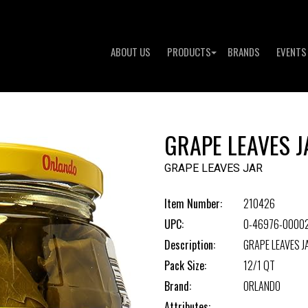
ABOUT US
PRODUCTS
BRANDS
EVENTS
GRAPE LEAVES J
GRAPE LEAVES JAR
Item Number:
210426
UPC:
0-46976-0000
Description:
GRAPE LEAVES J
Pack Size:
12/1 QT
Brand:
ORLANDO
Attributes: