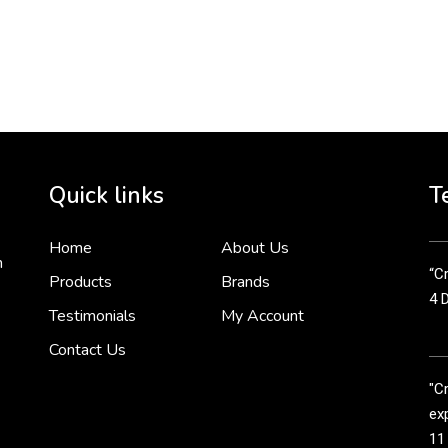
To 
2 
Cr
tha
Quick links
T
3 
Home
About Us
n
“Cr
Products
Brands
4 
Testimonials
My Account
Contact Us
"C
exp
11