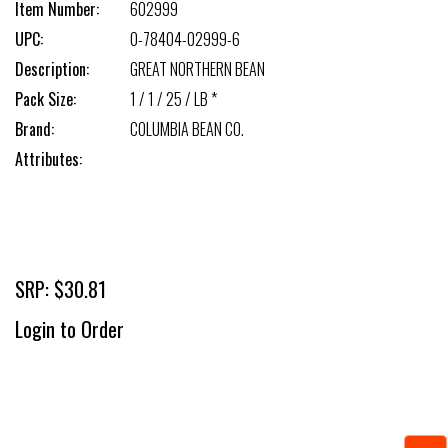
Item Number:
602999
UPC:
0-78404-02999-6
Description:
GREAT NORTHERN BEAN
Pack Size:
1 / 1 / 25 / LB *
Brand:
COLUMBIA BEAN CO.
Attributes:
SRP: $30.81
Login to Order