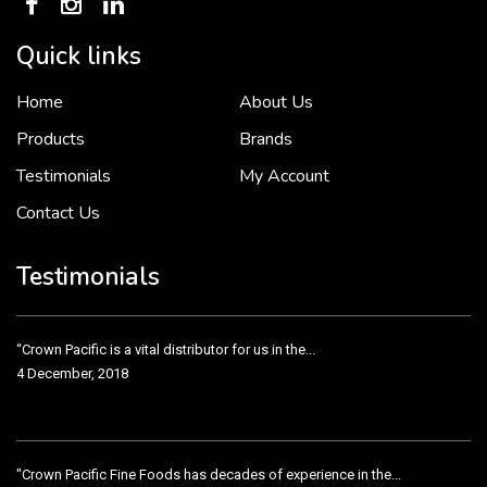
Quick links
Home
About Us
To put it simply, we would not be in business...
2 December, 2018
Products
Brands
Testimonials
My Account
Contact Us
Crown Pacific’s sales and purchasing team are more than just...
3 December, 2018
Testimonials
“Crown Pacific is a vital distributor for us in the...
4 December, 2018
"Crown Pacific Fine Foods has decades of experience in the...