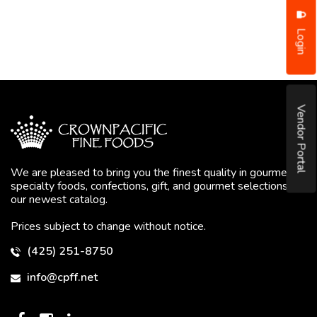
Login
Vendor Portal
We are pleased to bring you the finest quality in gourmet
specialty foods, confections, gift, and gourmet selections in
our newest catalog.
Prices subject to change without notice.
(425) 251-8750
info@cpff.net