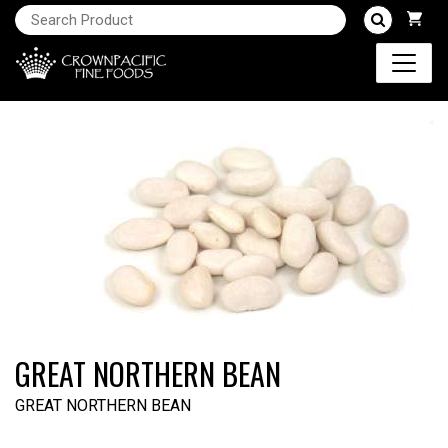
GREAT NORTHERN BEAN
GREAT NORTHERN BEAN