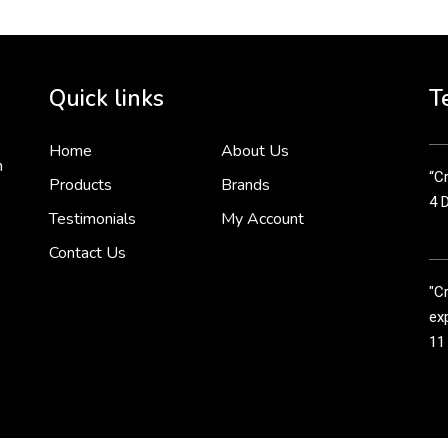
Cr
tha
Quick links
T
3 
Home
About Us
n
“Cr
Products
Brands
4 
Testimonials
My Account
Contact Us
"C
exp
11
Cr
line