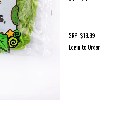
SRP: $19.99
Login to Order
To 
2 