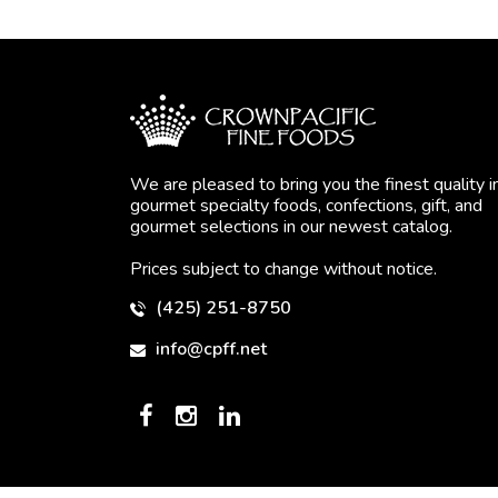
We are pleased to bring you the finest quality i
gourmet specialty foods, confections, gift, and
gourmet selections in our newest catalog.
Prices subject to change without notice.
(425) 251-8750
info@cpff.net