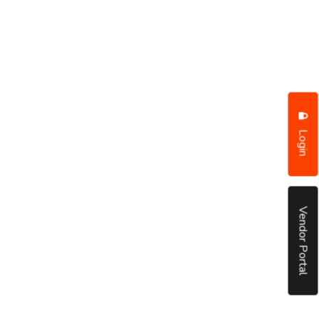
Login
Vendor Portal
put it simply, we would not be in business...
December, 2018