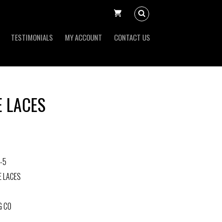
TESTIMONIALS
MY ACCOUNT
CONTACT US
E LACES
-5
E LACES
G CO