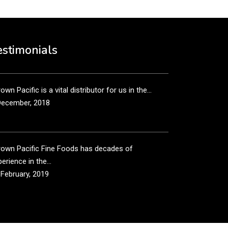
own Pacific’s sales and purchasing team are more
n just...
estimonials
December, 2018
own Pacific is a vital distributor for us in the...
December, 2018
rown Pacific Fine Foods has decades of
erience in the...
 February, 2019
own Pacific has been taking care of our product
...