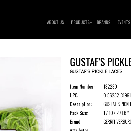
ABOUT US
PRODUCTS
BRANDS
EVENTS
GUSTAF’S PICKL
GUSTAF'S PICKLE LACES
Item Number:
182230
UPC:
0-86232-31961
Description:
GUSTAF’S PICKL
Pack Size:
1 / 10 / 2 / LB *
Brand:
GERRIT VERBUR
Attributes: