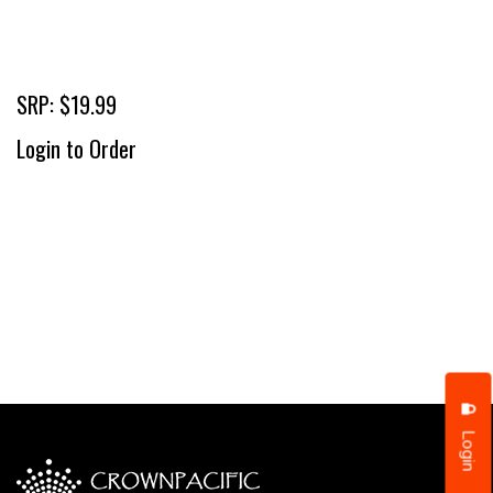
SRP: $19.99
Login to Order
Login