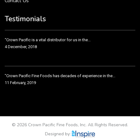
Contact Us
Crown Pacific’s sales and purchasing team are more than just...
3 December, 2018
Testimonials
“Crown Pacific is a vital distributor for us in the...
4 December, 2018
"Crown Pacific Fine Foods has decades of experience in the...
11 February, 2019
Crown Pacific has been taking care of our product line...
11 February, 2019
© 2026 Crown Pacific Fine Foods, Inc. All Rights Reserved.
Designed by: