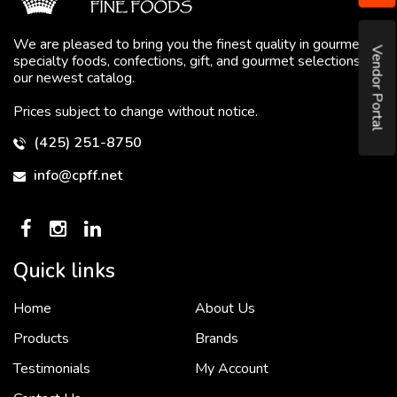
We are pleased to bring you the finest quality in gourmet
Vendor Portal
specialty foods, confections, gift, and gourmet selections in
our newest catalog.
Prices subject to change without notice.
(425) 251-8750
info@cpff.net
Quick links
Home
About Us
To put it simply, we would not be in business...
2 December, 2018
Products
Brands
Testimonials
My Account