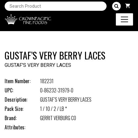
GUSTAF’S VERY BERRY LACES
GUSTAF'S VERY BERRY LACES
Item Number:
182231
UPC:
0-86232-31979-0
Description:
GUSTAF’S VERY BERRY LACES
Pack Size:
1 / 10 / 2 / LB *
Brand:
GERRIT VERBURG CO
Attributes: