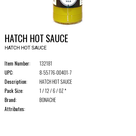
HATCH HOT SAUCE
HATCH HOT SAUCE
Item Number:
132181
UPC:
8-55776-00401-7
Description:
HATCH HOT SAUCE
Pack Size:
1 / 12 / 6 / OZ *
Brand:
BONACHE
Attributes: