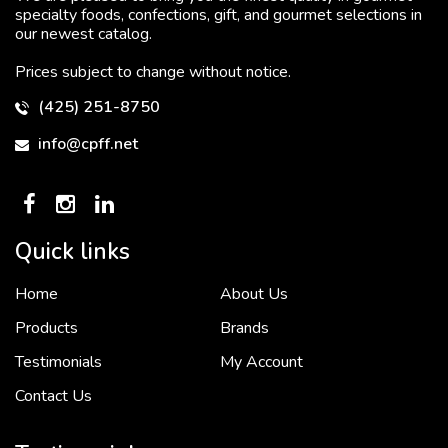
specialty foods, confections, gift, and gourmet selections in
our newest catalog.
Prices subject to change without notice.
(425) 251-8750
info@cpff.net
Quick links
Home
About Us
To put it simply, we would not be in business...
2 December, 2018
Products
Brands
Testimonials
My Account
Contact Us
Crown Pacific’s sales and purchasing team are more than just...
3 December, 2018