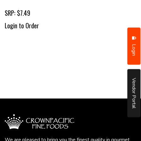
SRP: $7.49
Login to Order
Login
Vendor Portal
We are pleased to bring you the finest quality in gourmet