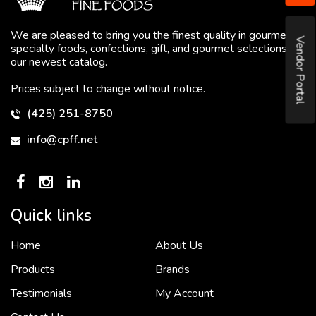
We are pleased to bring you the finest quality in gourmet
Vendor Portal
specialty foods, confections, gift, and gourmet selections in
our newest catalog.
Prices subject to change without notice.
(425) 251-8750
info@cpff.net
Quick links
Home
About Us
To put it simply, we would not be in business...
2 December, 2018
Products
Brands
Testimonials
My Account