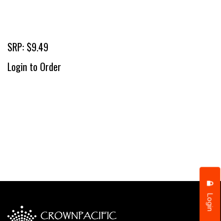
SRP: $9.49
Login to Order
Login