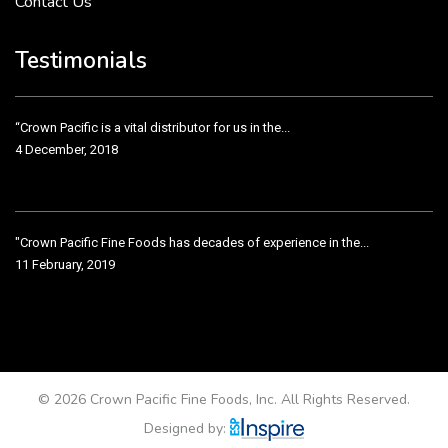
Contact Us
Crown Pacific’s sales and purchasing team are more than just...
3 December, 2018
Testimonials
“Crown Pacific is a vital distributor for us in the...
4 December, 2018
"Crown Pacific Fine Foods has decades of experience in the...
11 February, 2019
Crown Pacific has been taking care of our product line...
11 February, 2019
© 2026 Crown Pacific Fine Foods, Inc. All Rights Reserved.
Designed by: