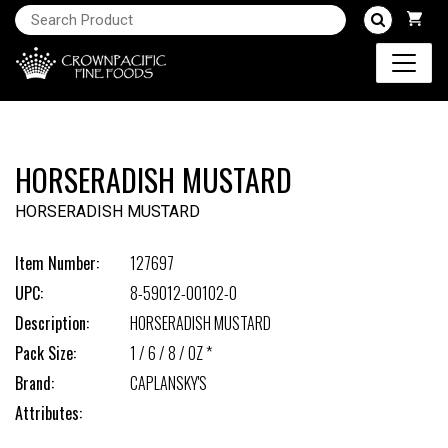
HORSERADISH MUSTARD
HORSERADISH MUSTARD
Item Number:
127697
UPC:
8-59012-00102-0
Description:
HORSERADISH MUSTARD
Pack Size:
1 / 6 / 8 / OZ *
Brand:
CAPLANSKY'S
Attributes: