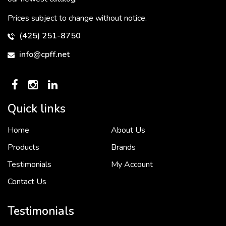
Prices subject to change without notice.
(425) 251-8750
info@cpff.net
Quick links
Home
About Us
To put it simply, we would not be in business...
2 December, 2018
Products
Brands
Testimonials
My Account
Contact Us
Crown Pacific’s sales and purchasing team are more than just...
3 December, 2018
Testimonials