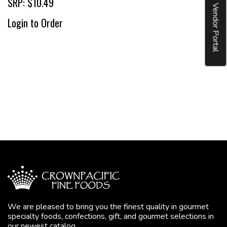
SRP: $10.49
Vendor Portal
Login to Order
We are pleased to bring you the finest quality in gourmet
specialty foods, confections, gift, and gourmet selections in
our newest catalog.