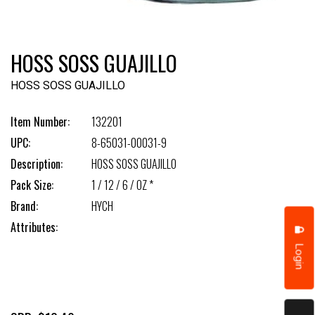
HOSS SOSS GUAJILLO
HOSS SOSS GUAJILLO
Item Number:
132201
UPC:
8-65031-00031-9
Description:
HOSS SOSS GUAJILLO
Pack Size:
1 / 12 / 6 / OZ *
Brand:
HYCH
Attributes:
Login