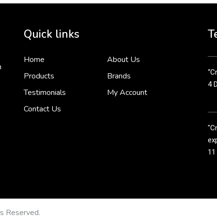
Cr
tha
Quick links
T
3 
Home
About Us
n
“Cr
Products
Brands
4 
Testimonials
My Account
Contact Us
"C
exp
11
Cr
line
11
ts Reserved.