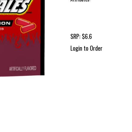
SRP: $6.6
Login to Order
To 
2 