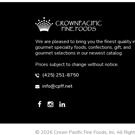
We are pleased to bring you the finest quality i
gourmet specialty foods, confections, gift, and
gourmet selections in our newest catalog.
Prices subject to change without notice.
(425) 251-8750
info@cpff.net
© 2026 Crown Pacific Fine Foods, Inc. All Righ