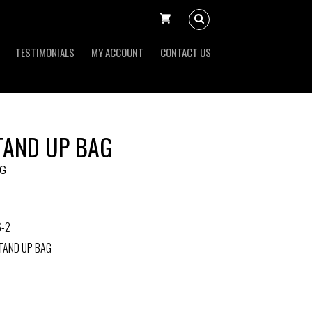
TESTIMONIALS
MY ACCOUNT
CONTACT US
TAND UP BAG
G
6-2
TAND UP BAG