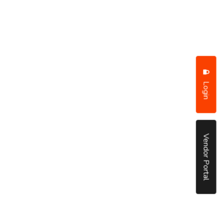
Login
Vendor Portal
put it simply, we would not be in business...
December, 2018