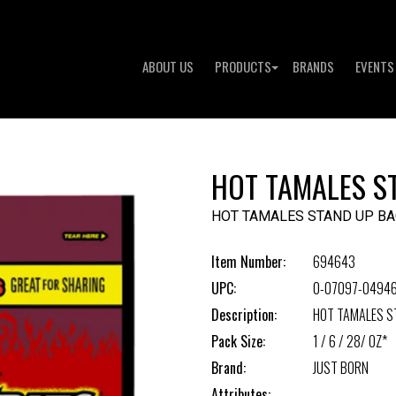
ABOUT US
PRODUCTS
BRANDS
EVENTS
HOT TAMALES S
HOT TAMALES STAND UP BA
Item Number:
694643
UPC:
0-07097-0494
Description:
HOT TAMALES S
Pack Size:
1 / 6 / 28/ OZ*
Brand:
JUST BORN
Attributes: