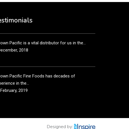
own Pacific’s sales and purchasing team are more
n just...
estimonials
December, 2018
own Pacific is a vital distributor for us in the...
December, 2018
rown Pacific Fine Foods has decades of
erience in the...
 February, 2019
own Pacific has been taking care of our product
...
 February, 2019
Designed by: