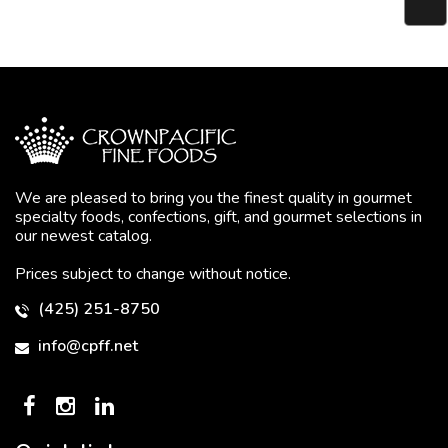
We are pleased to bring you the finest quality in gourmet
specialty foods, confections, gift, and gourmet selections in
our newest catalog.
Prices subject to change without notice.
(425) 251-8750
info@cpff.net