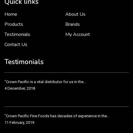
Quick links
Home
About Us
To put it simply, we would not be in business...
2 December, 2018
Products
Brands
Testimonials
My Account
Contact Us
Crown Pacific’s sales and purchasing team are more than just...
3 December, 2018
Testimonials
“Crown Pacific is a vital distributor for us in the...
4 December, 2018
"Crown Pacific Fine Foods has decades of experience in the...
11 February, 2019