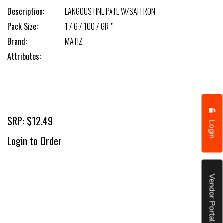
Description:
LANGOUSTINE PATE W/SAFFRON
Pack Size:
1 / 6 / 100 / GR *
Brand:
MATIZ
Attributes:
SRP: $12.49
Login
Login to Order
Vendor Portal