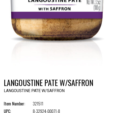
LANGOUSTINE PATE W/SAFFRON
LANGOUSTINE PATE W/SAFFRON
Item Number:
321511
UPC:
8-32924-00071-8