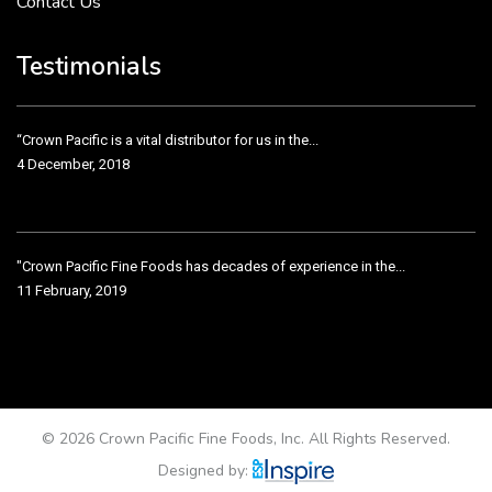
Contact Us
Crown Pacific’s sales and purchasing team are more than just...
3 December, 2018
Testimonials
“Crown Pacific is a vital distributor for us in the...
4 December, 2018
"Crown Pacific Fine Foods has decades of experience in the...
11 February, 2019
Crown Pacific has been taking care of our product line...
11 February, 2019
© 2026 Crown Pacific Fine Foods, Inc. All Rights Reserved.
Designed by: