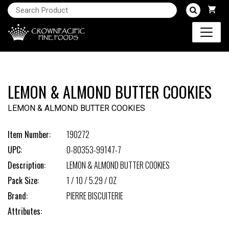
LEMON & ALMOND BUTTER COOKIES
LEMON & ALMOND BUTTER COOKIES
Item Number:
190272
UPC:
0-80353-99147-7
Description:
LEMON & ALMOND BUTTER COOKIES
Pack Size:
1 / 10 / 5.29 / OZ
Brand:
PIERRE BISCUITERIE
Attributes: