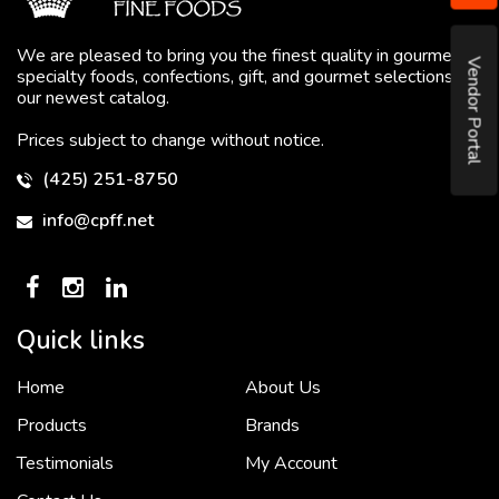
We are pleased to bring you the finest quality in gourmet
Vendor Portal
specialty foods, confections, gift, and gourmet selections in
our newest catalog.
Prices subject to change without notice.
(425) 251-8750
info@cpff.net
Quick links
Home
About Us
To put it simply, we would not be in business...
2 December, 2018
Products
Brands
Testimonials
My Account