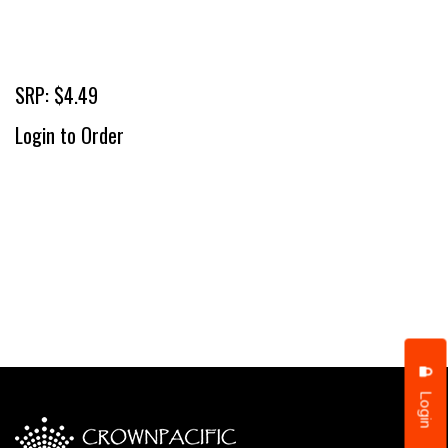
SRP: $4.49
Login to Order
Login