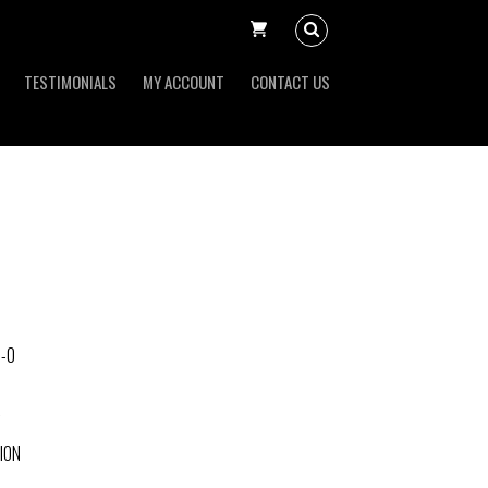
TESTIMONIALS
MY ACCOUNT
CONTACT US
-0
ION