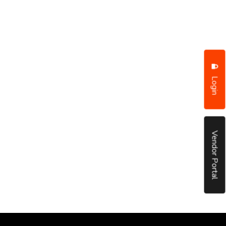
Login
Vendor Portal
put it simply, we would not be in business...
December, 2018