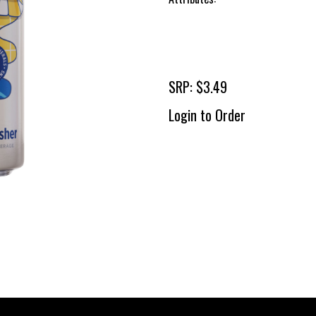
SRP: $3.49
Login to Order
To 
2 