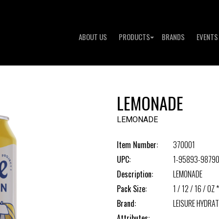
ABOUT US
PRODUCTS
BRANDS
EVENTS
LEMONADE
LEMONADE
Item Number:
370001
UPC:
1-95893-98790
Description:
LEMONADE
Pack Size:
1 / 12 / 16 / OZ *
Brand:
LEISURE HYDRAT
Attributes: