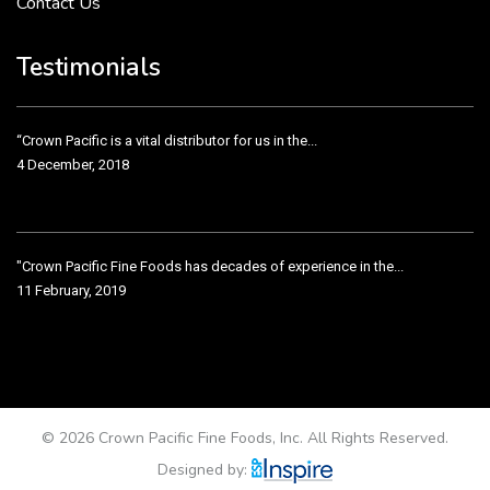
Contact Us
Crown Pacific’s sales and purchasing team are more than just...
3 December, 2018
Testimonials
“Crown Pacific is a vital distributor for us in the...
4 December, 2018
"Crown Pacific Fine Foods has decades of experience in the...
11 February, 2019
Crown Pacific has been taking care of our product line...
11 February, 2019
© 2026 Crown Pacific Fine Foods, Inc. All Rights Reserved.
Designed by: