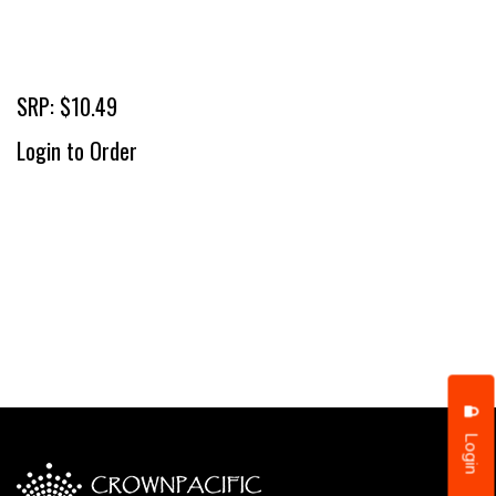
SRP: $10.49
Login to Order
Login