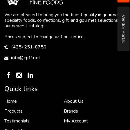
We are pleased to bring you the finest quality in gourmet
Vendor Portal
specialty foods, confections, gift, and gourmet selections in
our newest catalog.
Prices subject to change without notice.
(425) 251-8750
info@cpff.net
Quick links
Home
About Us
To put it simply, we would not be in business...
2 December, 2018
Products
Brands
Testimonials
My Account