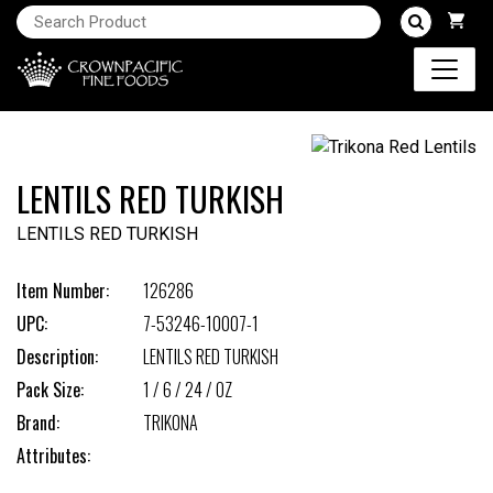
LENTILS RED TURKISH
LENTILS RED TURKISH
Item Number:
126286
UPC:
7-53246-10007-1
Description:
LENTILS RED TURKISH
Pack Size:
1 / 6 / 24 / OZ
Brand:
TRIKONA
Attributes: