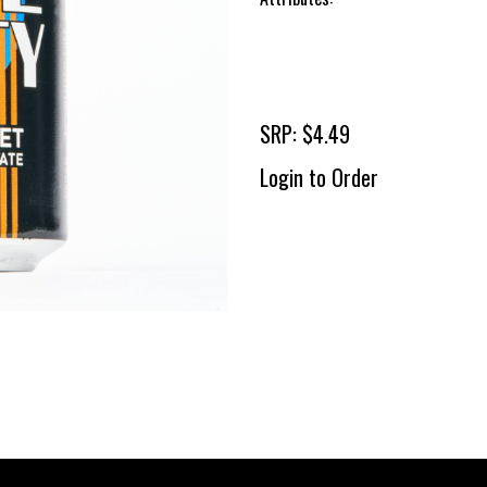
SRP: $4.49
Login to Order
To 
2 