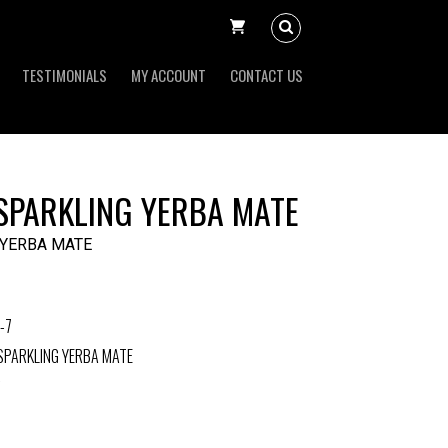
TESTIMONIALS
MY ACCOUNT
CONTACT US
 SPARKLING YERBA MATE
 YERBA MATE
-7
SPARKLING YERBA MATE