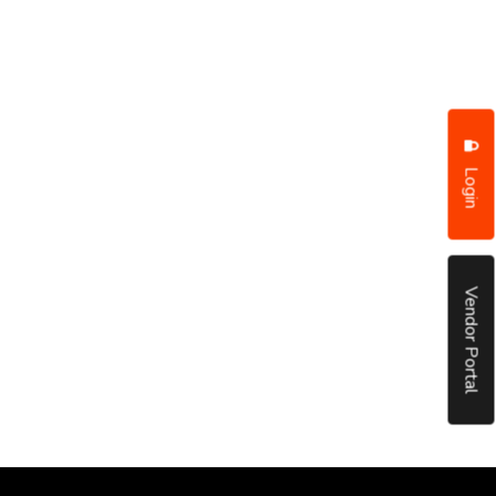
Login
Vendor Portal
put it simply, we would not be in business...
December, 2018