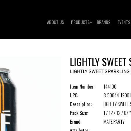
ABOUT US
PRODUCTS
BRANDS
EVENTS
LIGHTLY SWEET
LIGHTLY SWEET SPARKLING
Item Number:
144100
UPC:
8-50044-12001
Description:
LIGHTLY SWEET 
Pack Size:
1 / 12 / 12 / OZ *
Brand:
MATE PARTY
Attributes: