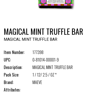
MAGICAL MINT TRUFFLE BAR
MAGICAL MINT TRUFFLE BAR
Item Number:
177398
UPC:
0-81014-00001-9
Description:
MAGICAL MINT TRUFFLE BAR
Pack Size:
1 / 12/ 2.5 / OZ *
Brand:
MAEVE
Attributes: