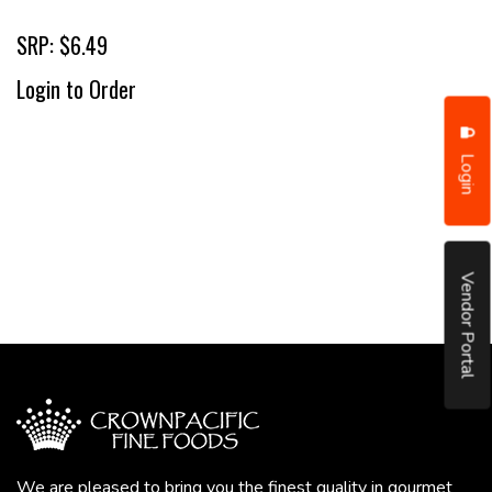
SRP: $6.49
Login to Order
Login
Vendor Portal
We are pleased to bring you the finest quality in gourmet