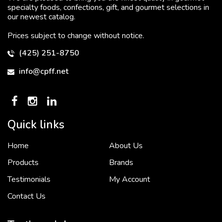
specialty foods, confections, gift, and gourmet selections in
our newest catalog.
Prices subject to change without notice.
(425) 251-8750
info@cpff.net
Quick links
Home
About Us
To put it simply, we would not be in business...
2 December, 2018
Products
Brands
Testimonials
My Account
Contact Us
Crown Pacific’s sales and purchasing team are more than just...
3 December, 2018