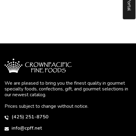
We are pleased to bring you the finest quality in gourmet
specialty foods, confections, gift, and gourmet selections in
our newest catalog.
Prices subject to change without notice.
(425) 251-8750
info@cpff.net