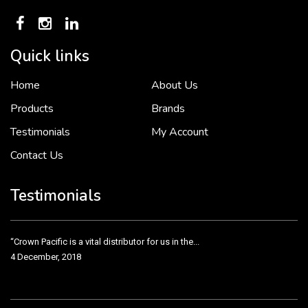
Quick links
Home
About Us
To put it simply, we would not be in business...
2 December, 2018
Products
Brands
Testimonials
My Account
Contact Us
Crown Pacific’s sales and purchasing team are more than just...
3 December, 2018
Testimonials
“Crown Pacific is a vital distributor for us in the...
4 December, 2018