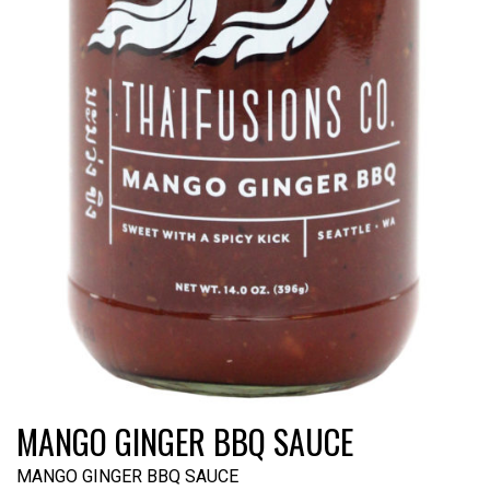
MANGO GINGER BBQ SAUCE
MANGO GINGER BBQ SAUCE