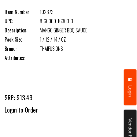
Item Number:
102873
UPC:
8-60000-16303-3
Description:
MANGO GINGER BBQ SAUCE
Pack Size:
1 / 12 / 14 / OZ
Brand:
THAIFUSIONS
Attributes:
Login
SRP: $13.49
Login to Order
Vendor Portal