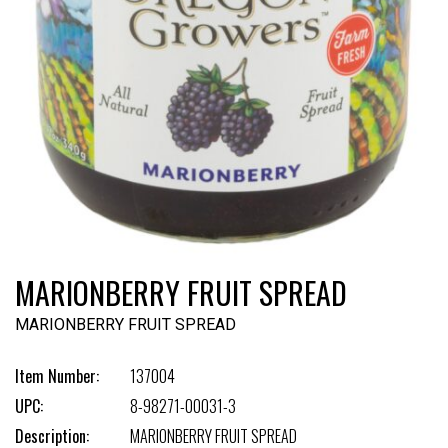
MARIONBERRY FRUIT SPREAD
MARIONBERRY FRUIT SPREAD
Item Number:
137004
UPC:
8-98271-00031-3
Description:
MARIONBERRY FRUIT SPREAD