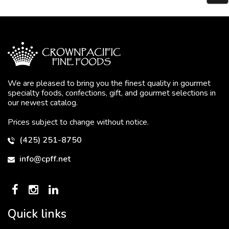
We are pleased to bring you the finest quality in gourmet
specialty foods, confections, gift, and gourmet selections in
our newest catalog.
Prices subject to change without notice.
(425) 251-8750
info@cpff.net
Quick links