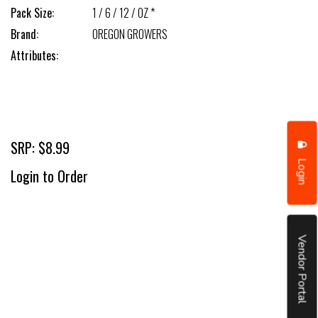
Pack Size:
1 / 6 / 12 / OZ *
Brand:
OREGON GROWERS
Attributes:
SRP: $8.99
Login
Login to Order
Vendor Portal