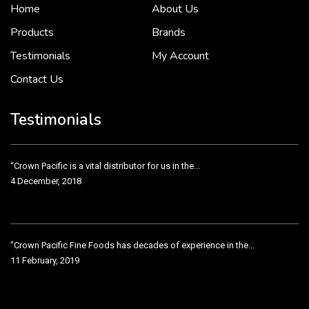
Home
About Us
To put it simply, we would not be in business...
2 December, 2018
Products
Brands
Testimonials
My Account
Contact Us
Crown Pacific’s sales and purchasing team are more than just...
3 December, 2018
Testimonials
“Crown Pacific is a vital distributor for us in the...
4 December, 2018
"Crown Pacific Fine Foods has decades of experience in the...
11 February, 2019