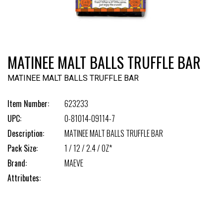
MATINEE MALT BALLS TRUFFLE BAR
MATINEE MALT BALLS TRUFFLE BAR
Item Number:
623233
UPC:
0-81014-09114-7
Description:
MATINEE MALT BALLS TRUFFLE BAR
Pack Size:
1 / 12 / 2.4 / OZ*
Brand:
MAEVE
Attributes: