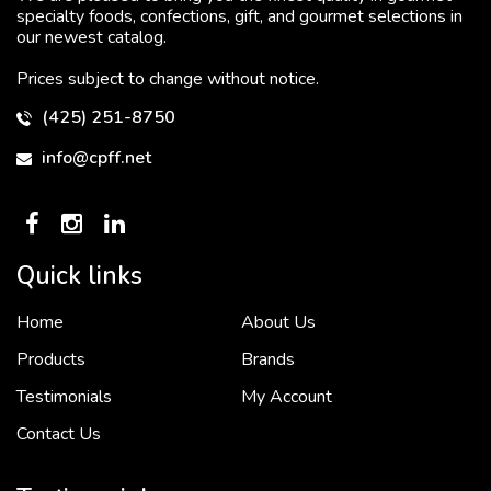
specialty foods, confections, gift, and gourmet selections in
our newest catalog.
Prices subject to change without notice.
(425) 251-8750
info@cpff.net
Quick links
Home
About Us
To put it simply, we would not be in business...
2 December, 2018
Products
Brands
Testimonials
My Account
Contact Us
Crown Pacific’s sales and purchasing team are more than just...
3 December, 2018