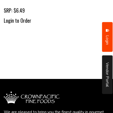
SRP: $6.49
Login to Order
Login
Vendor Portal
We are pleased to bring you the finest quality in gourmet