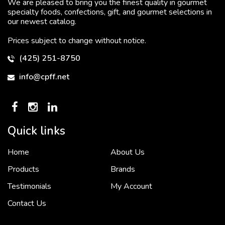
We are pleased to bring you the finest quality in gourmet
specialty foods, confections, gift, and gourmet selections in
our newest catalog.
Prices subject to change without notice.
(425) 251-8750
info@cpff.net
Quick links
Home
About Us
To put it simply, we would not be in business...
2 December, 2018
Products
Brands
Testimonials
My Account
Contact Us
Crown Pacific’s sales and purchasing team are more than just...
3 December, 2018