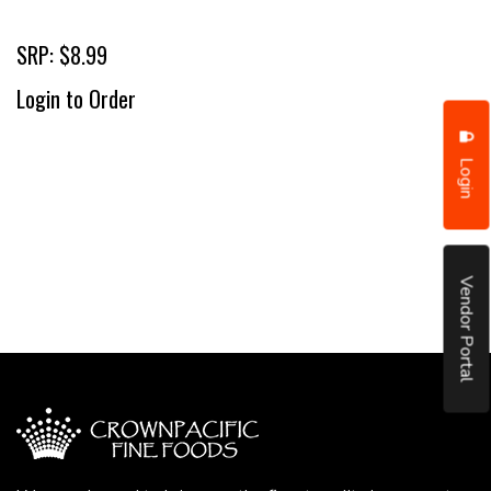
SRP: $8.99
Login to Order
Login
Vendor Portal