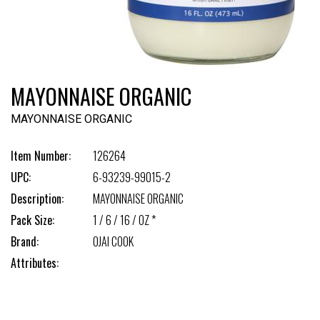
MAYONNAISE ORGANIC
MAYONNAISE ORGANIC
Item Number:
126264
UPC:
6-93239-99015-2
Description:
MAYONNAISE ORGANIC
Pack Size:
1 / 6 / 16 / OZ *
Brand:
OJAI COOK
Attributes: