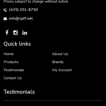
Prices subject to change without notice.
(425) 251-8750
info@cpff.net
Quick links
Home
About Us
To put it simply, we would not be in business...
2 December, 2018
Products
Brands
Testimonials
My Account
Contact Us
Crown Pacific’s sales and purchasing team are more than just...
3 December, 2018
Testimonials