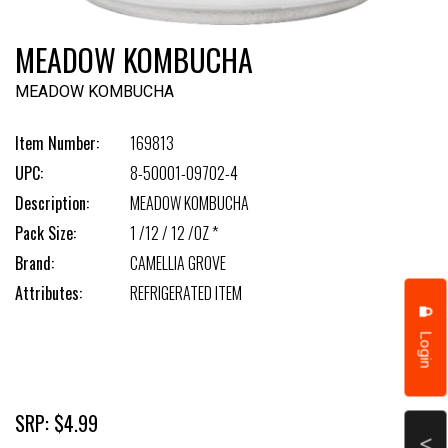
MEADOW KOMBUCHA
MEADOW KOMBUCHA
Item Number:
169813
UPC:
8-50001-09702-4
Description:
MEADOW KOMBUCHA
Pack Size:
1 /12 / 12 /OZ *
Brand:
CAMELLIA GROVE
Attributes:
REFRIGERATED ITEM
Login
SRP: $4.99