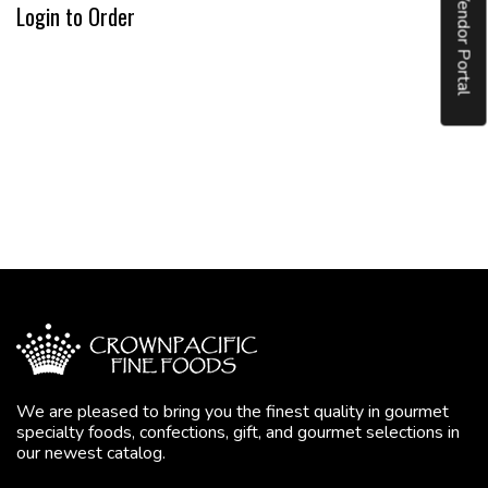
Vendor Portal
Login to Order
We are pleased to bring you the finest quality in gourmet
specialty foods, confections, gift, and gourmet selections in
our newest catalog.