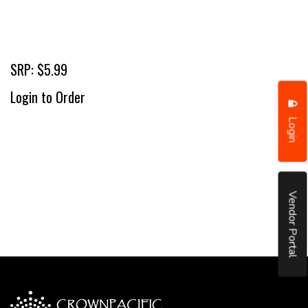
SRP: $5.99
Login to Order
Login
Vendor Portal