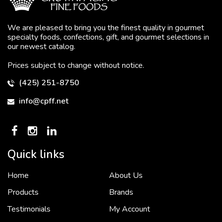
We are pleased to bring you the finest quality in gourmet
specialty foods, confections, gift, and gourmet selections in
our newest catalog.
Prices subject to change without notice.
(425) 251-8750
info@cpff.net
Quick links
Home
About Us
To put it simply, we would not be in business...
2 December, 2018
Products
Brands
Testimonials
My Account