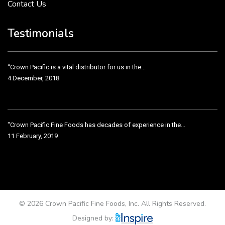
Contact Us
Crown Pacific’s sales and purchasing team are more than just...
3 December, 2018
Testimonials
“Crown Pacific is a vital distributor for us in the...
4 December, 2018
"Crown Pacific Fine Foods has decades of experience in the...
11 February, 2019
Crown Pacific has been taking care of our product line...
11 February, 2019
© 2026 Crown Pacific Fine Foods, Inc. All Rights Reserved.
Designed by: