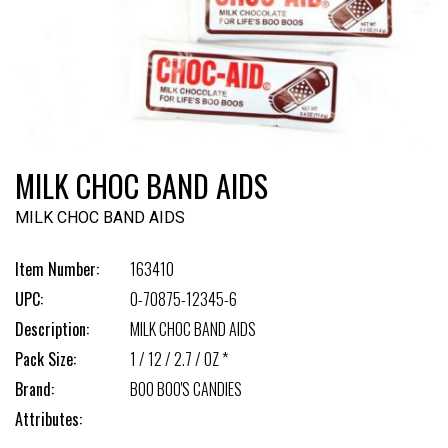
MILK CHOC BAND AIDS
MILK CHOC BAND AIDS
Item Number:
163410
UPC:
0-70875-12345-6
Description:
MILK CHOC BAND AIDS
Pack Size:
1 / 12 / 2.7 / OZ *
Brand:
BOO BOO'S CANDIES
Attributes: