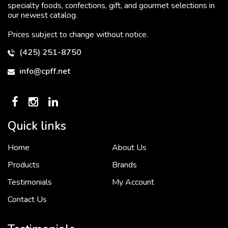
specialty foods, confections, gift, and gourmet selections in
our newest catalog.
Prices subject to change without notice.
(425) 251-8750
info@cpff.net
Quick links
Home
About Us
To put it simply, we would not be in business...
2 December, 2018
Products
Brands
Testimonials
My Account
Contact Us
Crown Pacific’s sales and purchasing team are more than just...
3 December, 2018