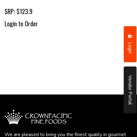
SRP: $123.9
Login to Order
Login
Vendor Portal
We are pleased to bring you the finest quality in gourmet