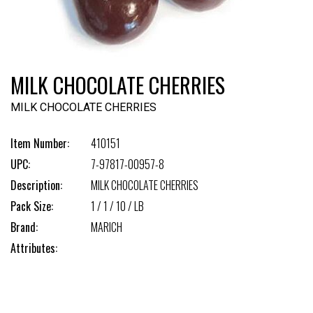
MILK CHOCOLATE CHERRIES
MILK CHOCOLATE CHERRIES
Item Number:
410151
UPC:
7-97817-00957-8
Description:
MILK CHOCOLATE CHERRIES
Pack Size:
1 / 1 / 10 / LB
Brand:
MARICH
Attributes: