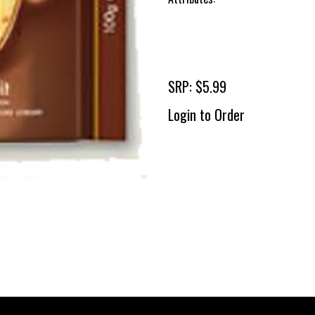
SRP: $5.99
Login to Order
To 
2 