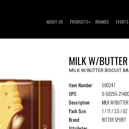
ABOUT US
PRODUCTS
BRANDS
EVENTS
MILK W/BUTTER
MILK W/BUTTER BISCUIT BA
Item Number:
590247
UPC:
0-50255-2140
Description:
MILK W/BUTTER
Pack Size:
1 / 11 / 3.5 / OZ
Brand:
RITTER SPORT
Attributes: