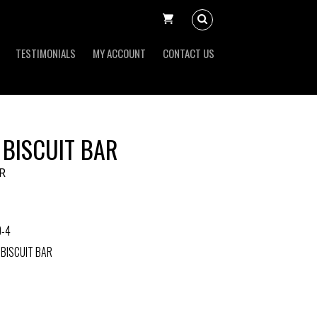
TESTIMONIALS
MY ACCOUNT
CONTACT US
 BISCUIT BAR
R
0-4
 BISCUIT BAR