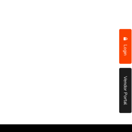
Login
Vendor Portal
put it simply, we would not be in business...
December, 2018