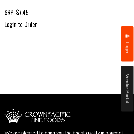
SRP: $7.49
Login to Order
Login
Vendor Portal
We are pleased to bring you the finest quality in gourmet