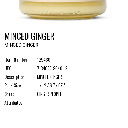
MINCED GINGER
MINCED GINGER
Item Number:
125460
UPC:
7-34027-90401-9
Description:
MINCED GINGER
Pack Size:
1 / 12 / 6.7 / OZ *
Brand:
GINGER PEOPLE
Attributes: