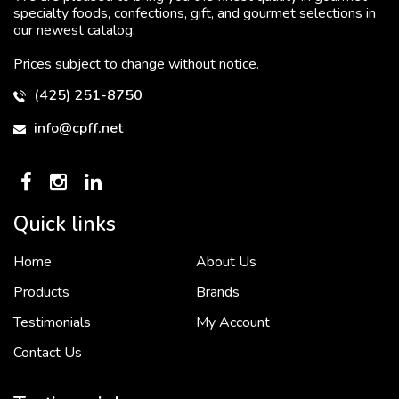
specialty foods, confections, gift, and gourmet selections in
our newest catalog.
Prices subject to change without notice.
(425) 251-8750
info@cpff.net
Quick links
Home
About Us
To put it simply, we would not be in business...
2 December, 2018
Products
Brands
Testimonials
My Account
Contact Us
Crown Pacific’s sales and purchasing team are more than just...
3 December, 2018