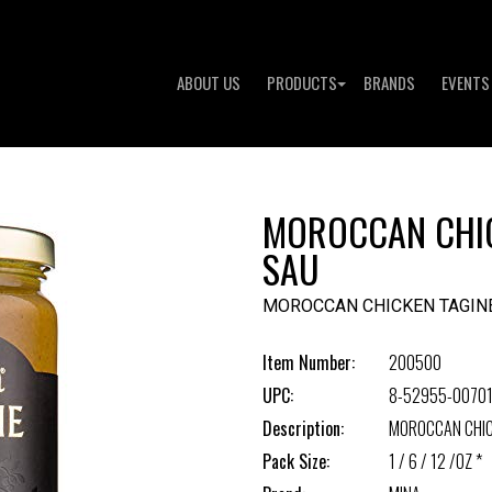
ABOUT US
PRODUCTS
BRANDS
EVENTS
MOROCCAN CHIC
SAU
MOROCCAN CHICKEN TAGIN
Item Number:
200500
UPC:
8-52955-00701
Description:
MOROCCAN CHIC
Pack Size:
1 / 6 / 12 /OZ *