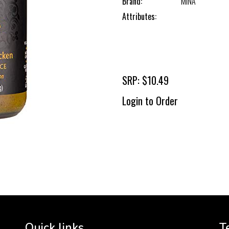
Brand:
MINA
Attributes:
SRP: $10.49
Login to Order
To 
2 
Cr
tha
Quick links
T