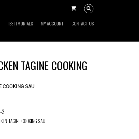
TESTIMONIALS
MY ACCOUNT
CONTACT US
KEN TAGINE COOKING
E COOKING SAU
-2
KEN TAGINE COOKING SAU