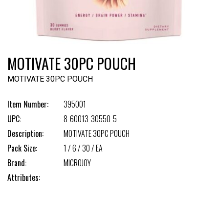
MOTIVATE 30PC POUCH
MOTIVATE 30PC POUCH
Item Number:
395001
UPC:
8-60013-30550-5
Description:
MOTIVATE 30PC POUCH
Pack Size:
1 / 6 / 30 / EA
Brand:
MICROJOY
Attributes: