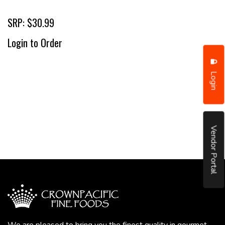
SRP: $30.99
Login to Order
Login
Vendor Portal
We are pleased to bring you the finest quality in gourmet