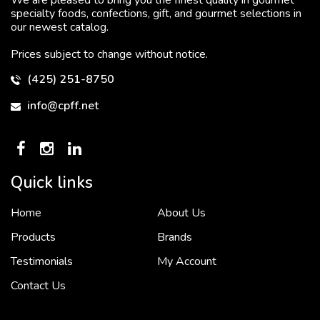
specialty foods, confections, gift, and gourmet selections in
our newest catalog.
Prices subject to change without notice.
(425) 251-8750
info@cpff.net
Quick links
Home
About Us
To put it simply, we would not be in business...
2 December, 2018
Products
Brands
Testimonials
My Account
Contact Us
Crown Pacific’s sales and purchasing team are more than just...
3 December, 2018