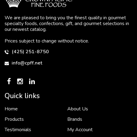
We are pleased to bring you the finest quality in gourmet
specialty foods, confections, gift, and gourmet selections in
our newest catalog.
Prices subject to change without notice.
(425) 251-8750
info@cpff.net
Quick links
Home
About Us
To put it simply, we would not be in business...
2 December, 2018
Products
Brands
Testimonials
My Account