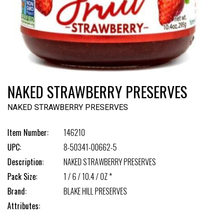
NAKED STRAWBERRY PRESERVES
NAKED STRAWBERRY PRESERVES
Item Number:
146210
UPC:
8-50341-00662-5
Description:
NAKED STRAWBERRY PRESERVES
Pack Size:
1 / 6 / 10.4 / OZ *
Brand:
BLAKE HILL PRESERVES
Attributes: