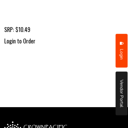
SRP: $10.49
Login to Order
Login
Vendor Portal