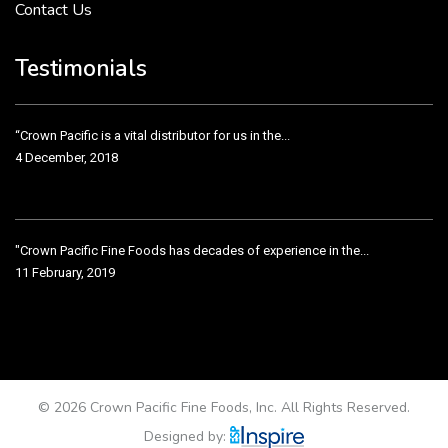
Contact Us
Crown Pacific’s sales and purchasing team are more than just...
3 December, 2018
Testimonials
“Crown Pacific is a vital distributor for us in the...
4 December, 2018
"Crown Pacific Fine Foods has decades of experience in the...
11 February, 2019
Crown Pacific has been taking care of our product line...
11 February, 2019
© 2026 Crown Pacific Fine Foods, Inc. All Rights Reserved.
Designed by: