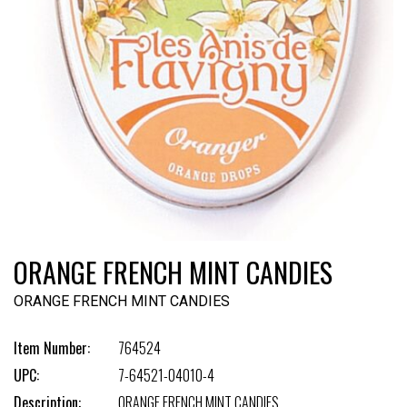
ORANGE FRENCH MINT CANDIES
ORANGE FRENCH MINT CANDIES
Item Number:
764524
UPC:
7-64521-04010-4
Description:
ORANGE FRENCH MINT CANDIES