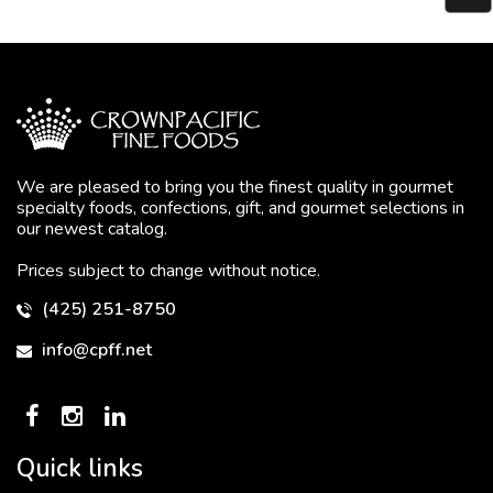
We are pleased to bring you the finest quality in gourmet
specialty foods, confections, gift, and gourmet selections in
our newest catalog.
Prices subject to change without notice.
(425) 251-8750
info@cpff.net
Quick links