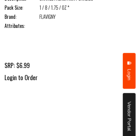
Pack Size:
1 / 8 / 1.75 / OZ *
Brand:
FLAVIGNY
Attributes:
SRP: $6.99
Login
Login to Order
Vendor Portal