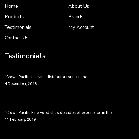
Home
About Us
To put it simply, we would not be in business...
2 December, 2018
Products
Brands
Testimonials
My Account
Contact Us
Crown Pacific’s sales and purchasing team are more than just...
3 December, 2018
Testimonials
“Crown Pacific is a vital distributor for us in the...
4 December, 2018
"Crown Pacific Fine Foods has decades of experience in the...
11 February, 2019