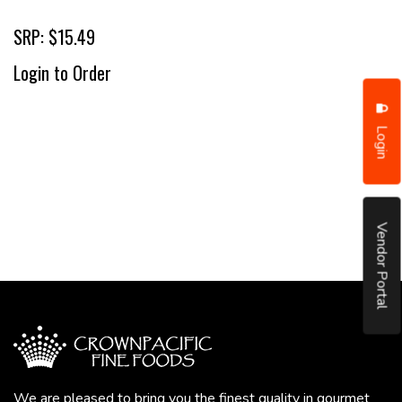
SRP: $15.49
Login to Order
Login
Vendor Portal
We are pleased to bring you the finest quality in gourmet