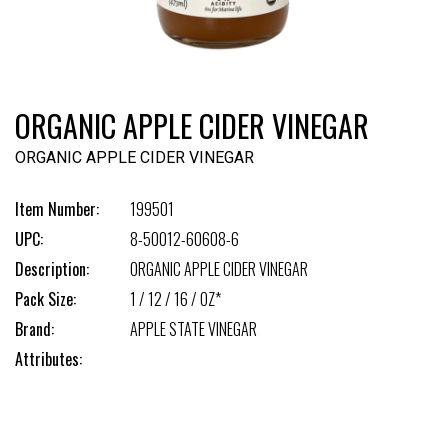
ORGANIC APPLE CIDER VINEGAR
ORGANIC APPLE CIDER VINEGAR
Item Number:
199501
UPC:
8-50012-60608-6
Description:
ORGANIC APPLE CIDER VINEGAR
Pack Size:
1 / 12 / 16 / OZ*
Brand:
APPLE STATE VINEGAR
Attributes: