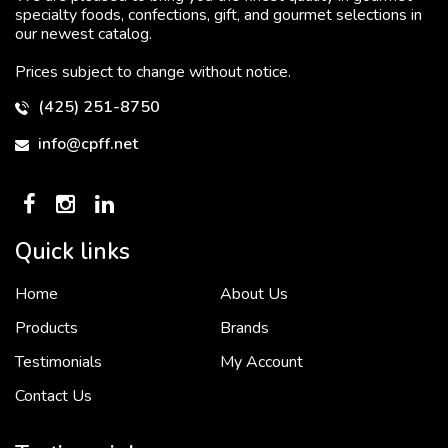
specialty foods, confections, gift, and gourmet selections in
our newest catalog.
Prices subject to change without notice.
(425) 251-8750
info@cpff.net
Quick links
Home
About Us
To put it simply, we would not be in business...
2 December, 2018
Products
Brands
Testimonials
My Account
Contact Us
Crown Pacific’s sales and purchasing team are more than just...
3 December, 2018