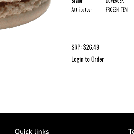
Brand:
DUVERGER
Attributes:
FROZEN ITEM
SRP: $26.49
Login to Order
To 
2 
Cr
tha
Quick links
T