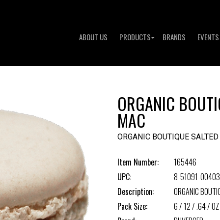
ABOUT US
PRODUCTS
BRANDS
EVENTS
ORGANIC BOUTI
MAC
ORGANIC BOUTIQUE SALTE
Item Number:
165446
UPC:
8-51091-00403
Description:
ORGANIC BOUTI
Pack Size:
6 / 12 / .64 / OZ