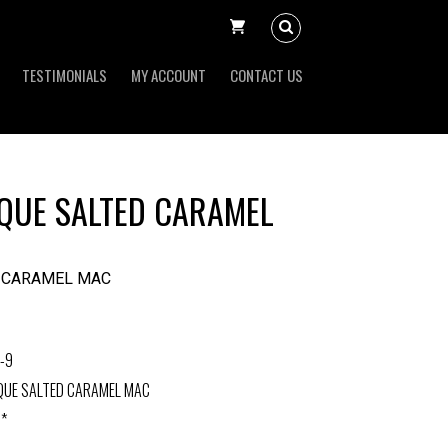
TESTIMONIALS
MY ACCOUNT
CONTACT US
QUE SALTED CARAMEL
D CARAMEL MAC
-9
QUE SALTED CARAMEL MAC
 *