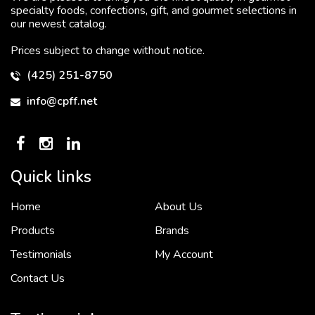
specialty foods, confections, gift, and gourmet selections in
our newest catalog.
Prices subject to change without notice.
(425) 251-8750
info@cpff.net
Quick links
Home
About Us
To put it simply, we would not be in business...
2 December, 2018
Products
Brands
Testimonials
My Account
Contact Us
Crown Pacific’s sales and purchasing team are more than just...
3 December, 2018