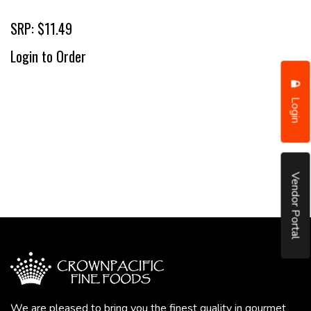
SRP: $11.49
Login to Order
Login
Vendor Portal
We are pleased to bring you the finest quality in gourmet