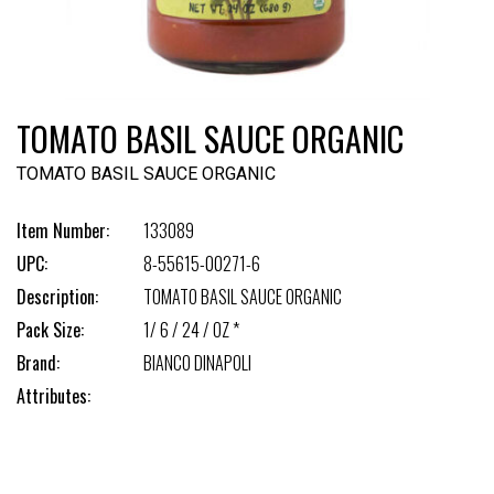
TOMATO BASIL SAUCE ORGANIC
TOMATO BASIL SAUCE ORGANIC
Item Number:
133089
UPC:
8-55615-00271-6
Description:
TOMATO BASIL SAUCE ORGANIC
Pack Size:
1/ 6 / 24 / OZ *
Brand:
BIANCO DINAPOLI
Attributes: