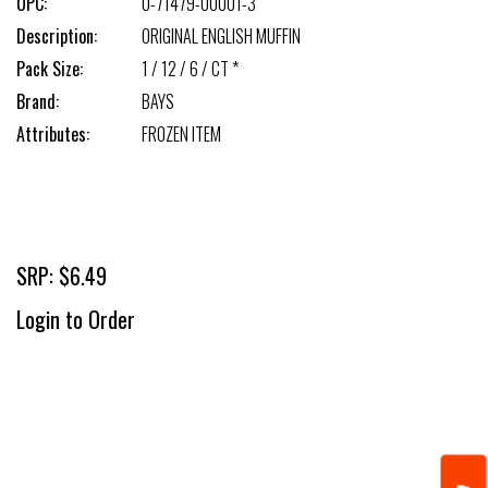
UPC:
0-71479-00001-3
Description:
ORIGINAL ENGLISH MUFFIN
Pack Size:
1 / 12 / 6 / CT *
Brand:
BAYS
Attributes:
FROZEN ITEM
SRP: $6.49
Login to Order