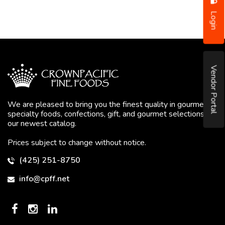
Login
Vendor Portal
We are pleased to bring you the finest quality in gourmet
specialty foods, confections, gift, and gourmet selections in
our newest catalog.
Prices subject to change without notice.
(425) 251-8750
info@cpff.net