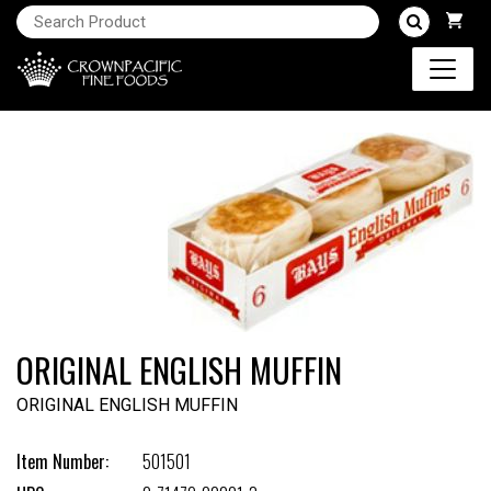
ORIGINAL ENGLISH MUFFIN
ORIGINAL ENGLISH MUFFIN
Item Number:
501501