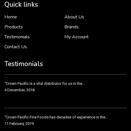
Quick links
Home
About Us
To put it simply, we would not be in business...
2 December, 2018
Products
Brands
Testimonials
My Account
Contact Us
Crown Pacific’s sales and purchasing team are more than just...
3 December, 2018
Testimonials
“Crown Pacific is a vital distributor for us in the...
4 December, 2018
"Crown Pacific Fine Foods has decades of experience in the...
11 February, 2019