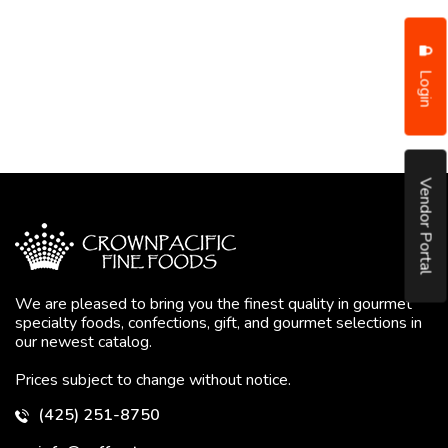
Login
Vendor Portal
We are pleased to bring you the finest quality in gourmet
specialty foods, confections, gift, and gourmet selections in
our newest catalog.
Prices subject to change without notice.
(425) 251-8750