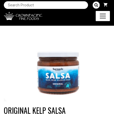
ORIGINAL KELP SALSA