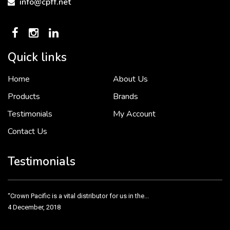
info@cpff.net
Quick links
Home
About Us
To put it simply, we would not be in business...
2 December, 2018
Products
Brands
Testimonials
My Account
Contact Us
Crown Pacific’s sales and purchasing team are more than just...
3 December, 2018
Testimonials
“Crown Pacific is a vital distributor for us in the...
4 December, 2018