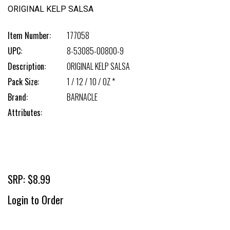
ORIGINAL KELP SALSA
Item Number:
177058
UPC:
8-53085-00800-9
Description:
ORIGINAL KELP SALSA
Pack Size:
1 / 12 / 10 / OZ *
Brand:
BARNACLE
Attributes:
SRP: $8.99
Login to Order