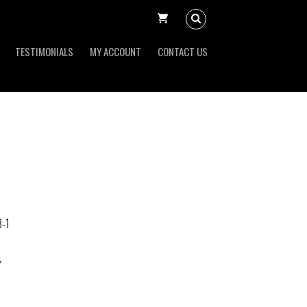
TESTIMONIALS
MY ACCOUNT
CONTACT US
-1
*