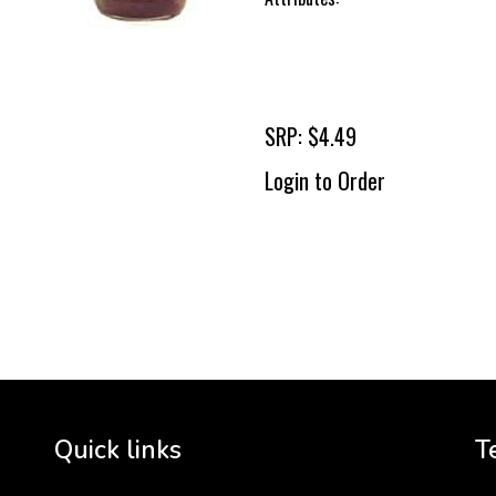
SRP: $4.49
Login to Order
To 
2 
Cr
tha
Quick links
T
3 