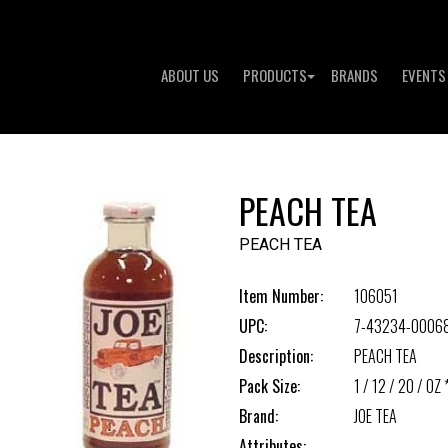
ABOUT US
PRODUCTS
BRANDS
EVENTS
PEACH TEA
PEACH TEA
Item Number:
106051
UPC:
7-43234-00068
Description:
PEACH TEA
Pack Size:
1 / 12 / 20 / OZ 
Brand:
JOE TEA
Attributes: