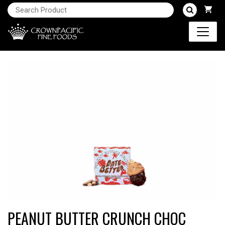
PEANUT BUTTER CRUNCH CHOC