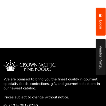
Login
Vendor Portal
We are pleased to bring you the finest quality in gourmet
specialty foods, confections, gift, and gourmet selections in
our newest catalog.
Prices subject to change without notice.
(425) 251-8750