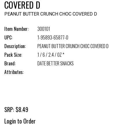
COVERED D
PEANUT BUTTER CRUNCH CHOC COVERED D
Item Number:
300101
UPC:
1-95893-65877-0
Description:
PEANUT BUTTER CRUNCH CHOC COVERED D
Pack Size:
1 / 6 / 2.4 / OZ *
Brand:
DATE BETTER SNACKS
Attributes:
SRP: $8.49
Login to Order