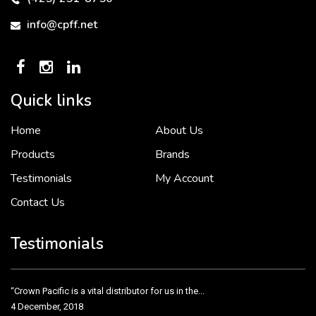
info@cpff.net
Quick links
Home
About Us
To put it simply, we would not be in business...
2 December, 2018
Products
Brands
Testimonials
My Account
Contact Us
Crown Pacific’s sales and purchasing team are more than just...
3 December, 2018
Testimonials
“Crown Pacific is a vital distributor for us in the...
4 December, 2018