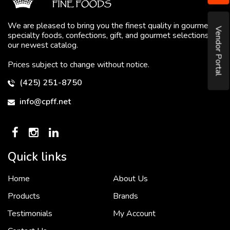
We are pleased to bring you the finest quality in gourmet
Vendor Portal
specialty foods, confections, gift, and gourmet selections in
our newest catalog.
Prices subject to change without notice.
(425) 251-8750
info@cpff.net
Quick links
Home
About Us
To put it simply, we would not be in business...
2 December, 2018
Products
Brands
Testimonials
My Account