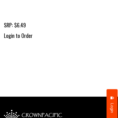
SRP: $6.49
Login to Order
Login