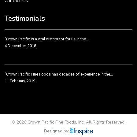
Contact Us
Crown Pacific’s sales and purchasing team are more than just...
3 December, 2018
Testimonials
“Crown Pacific is a vital distributor for us in the...
4 December, 2018
"Crown Pacific Fine Foods has decades of experience in the...
11 February, 2019
Crown Pacific has been taking care of our product line...
11 February, 2019
© 2026 Crown Pacific Fine Foods, Inc. All Rights Reserved.
Designed by: