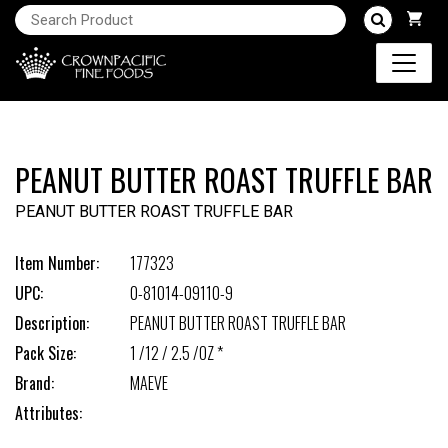
PEANUT BUTTER ROAST TRUFFLE BAR
PEANUT BUTTER ROAST TRUFFLE BAR
Item Number:
177323
UPC:
0-81014-09110-9
Description:
PEANUT BUTTER ROAST TRUFFLE BAR
Pack Size:
1 /12 / 2.5 /OZ *
Brand:
MAEVE
Attributes: