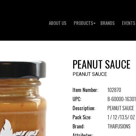
ABOUT US
PRODUCTS
BRANDS
EVENTS
PEANUT SAUCE
PEANUT SAUCE
Item Number:
102870
UPC:
8-60000-16301
Description:
PEANUT SAUCE
Pack Size:
1 / 12 /13.5/ OZ
Brand:
THAIFUSIONS
Attributes: