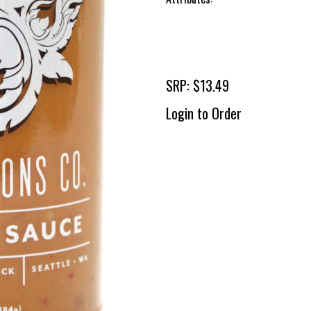
SRP: $13.49
Login to Order