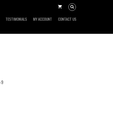
TESTIMONIALS
MY ACCOUNT
CONTACT US
-9