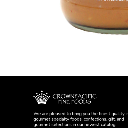
We are pleased to bring you the finest quality i
gourmet specialty foods, confections, gift, and
gourmet selections in our newest catalog.