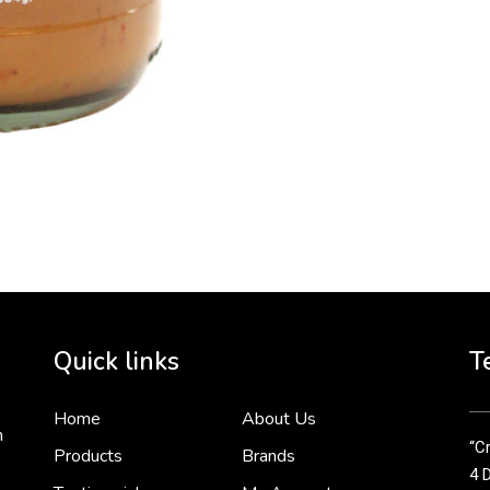
To 
2 
Cr
tha
Quick links
T
3 
Home
About Us
n
“Cr
Products
Brands
4 