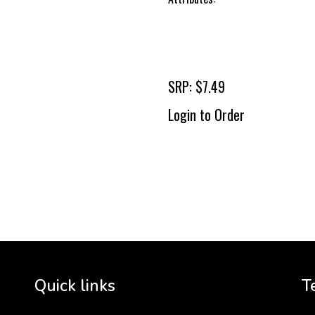
SRP: $7.49
Login to Order
To 
2 
Cr
tha
Quick links
T
3 