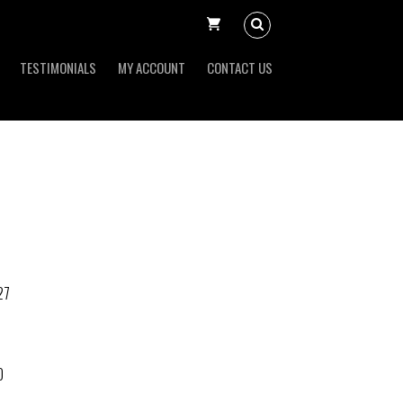
TESTIMONIALS
MY ACCOUNT
CONTACT US
27
O