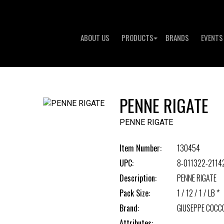
ABOUT US
PRODUCTS
BRANDS
EVENTS
PENNE RIGATE
PENNE RIGATE
Item Number:
130454
UPC:
8-011322-2114
Description:
PENNE RIGATE
Pack Size:
1 / 12 / 1 / LB *
Brand:
GIUSEPPE COCC
Attributes: