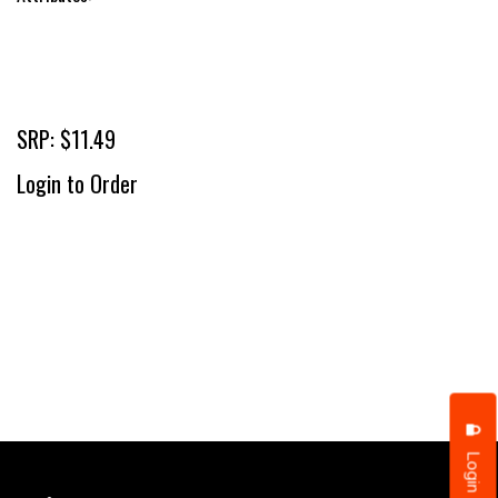
SRP: $11.49
Login to Order
Login