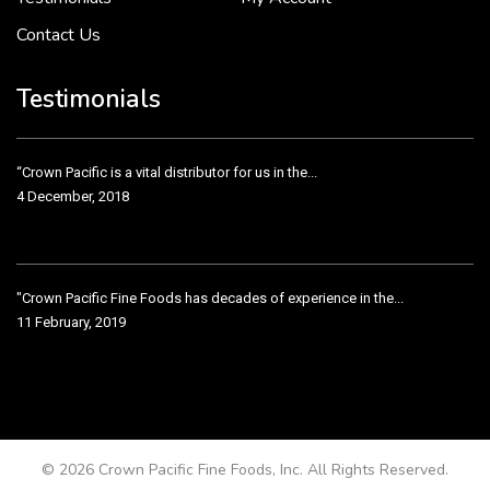
Contact Us
Crown Pacific’s sales and purchasing team are more than just...
3 December, 2018
Testimonials
“Crown Pacific is a vital distributor for us in the...
4 December, 2018
"Crown Pacific Fine Foods has decades of experience in the...
11 February, 2019
Crown Pacific has been taking care of our product line...
11 February, 2019
© 2026 Crown Pacific Fine Foods, Inc. All Rights Reserved.