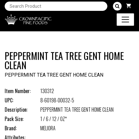
PEPPERMINT TEA TREE GENT HOME
CLEAN
PEPPERMINT TEA TREE GENT HOME CLEAN
Item Number:
130312
UPC:
8-60198-00032-5
Description:
PEPPERMINT TEA TREE GENT HOME CLEAN
Pack Size:
1 / 6 / 12 / OZ*
Brand:
MELIORA
Attributes: