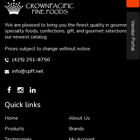
Vendor Portal
We are pleased to bring you the finest quality in gourmet
specialty foods, confections, gift, and gourmet selections in
our newest catalog.
Prices subject to change without notice.
(425) 251-8750
info@cpff.net
Quick links
Home
About Us
To put it simply, we would not be in business...
2 December, 2018
Products
Brands
Testimonials
My Account