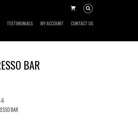
TESTIMONIALS
MY ACCOUNT
CONTACT US
RESSO BAR
-6
RESSO BAR