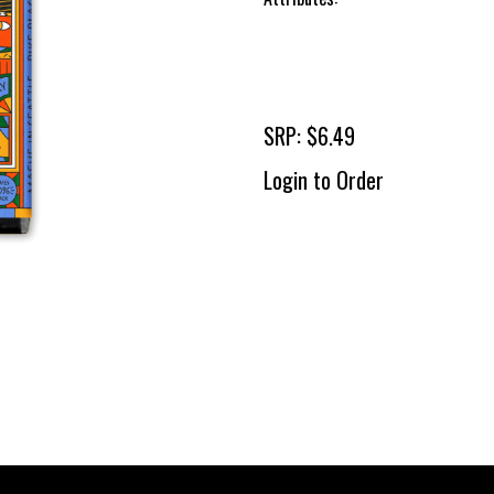
SRP: $6.49
Login to Order
To 
2 