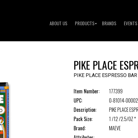
ABOUT US
PRODUCTS
BRANDS
EVENTS
PIKE PLACE ESP
PIKE PLACE ESPRESSO BAR
Item Number:
177399
UPC:
0-81014-00002
Description:
PIKE PLACE ESP
Pack Size:
1 /12 /2.5/OZ *
Brand:
MAEVE
Attributes: