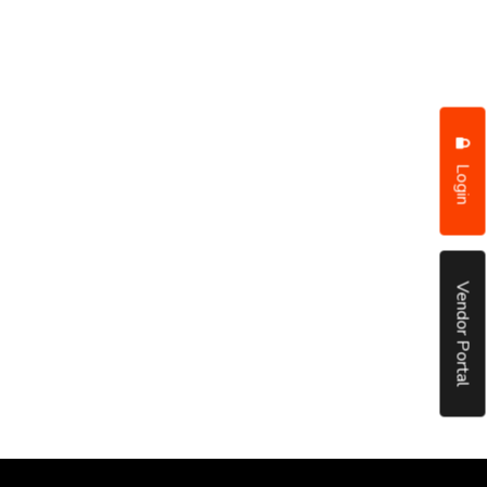
Login
Vendor Portal
put it simply, we would not be in business...
December, 2018